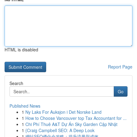
HTML is disabled
Report Page
Search
Go
Published News
1
Ny Laks For Auksjon i Det Norske Land
1
How to Choose Vancouver top Tax Accountant for ...
1
Chi Phí Thuê A&T Dự Án Sky Garden Cập Nhật
1
{Craig Campbell SEO: A Deep Look
1
網站SEO優化全攻略：提升流量與成效