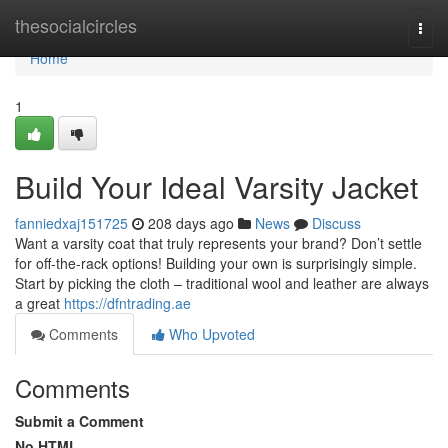
Home
thesocialcircles
Togg
navi
Home
1
Build Your Ideal Varsity Jacket
fanniedxaj151725
208 days ago
News
Discuss
Want a varsity coat that truly represents your brand? Don’t settle
for off-the-rack options! Building your own is surprisingly simple.
Start by picking the cloth – traditional wool and leather are always
a great
https://dfntrading.ae
Comments
Who Upvoted
Comments
Submit a Comment
No HTML