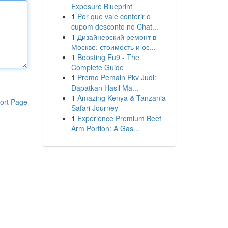
Exposure Blueprint
1
Por que vale conferir o
cupom desconto no Chat...
1
Дизайнерский ремонт в
Москве: стоимость и ос...
1
Boosting Eu9 - The
Complete Guide
1
Promo Pemain Pkv Judi:
Dapatkan Hasil Ma...
1
Amazing Kenya & Tanzania
ort Page
Safari Journey
1
Experience Premium Beef
Arm Portion: A Gas...