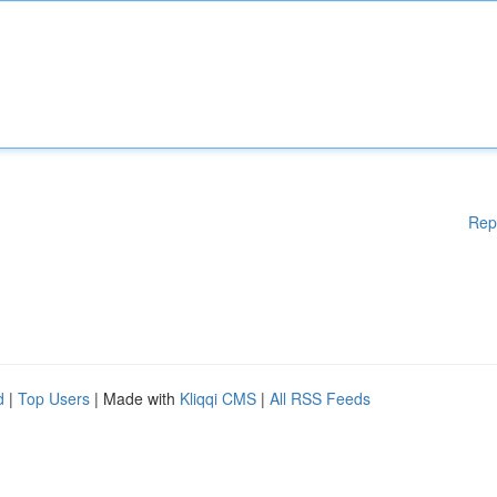
Rep
d
|
Top Users
| Made with
Kliqqi CMS
|
All RSS Feeds