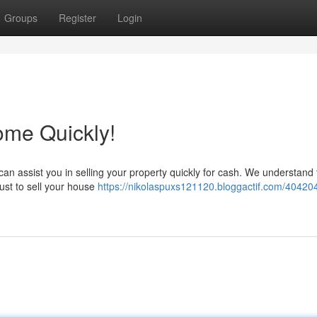
Groups
Register
Login
ome Quickly!
an assist you in selling your property quickly for cash. We understand t
st to sell your house
https://nikolaspuxs121120.bloggactif.com/40420