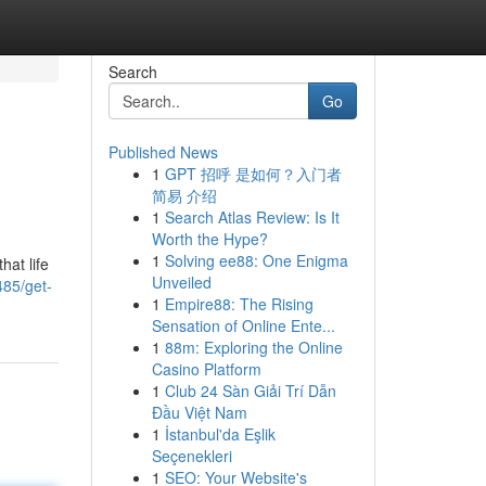
Search
Go
Published News
1
GPT 招呼 是如何？入门者
简易 介绍
1
Search Atlas Review: Is It
Worth the Hype?
1
Solving ee88: One Enigma
hat life
Unveiled
485/get-
1
Empire88: The Rising
Sensation of Online Ente...
1
88m: Exploring the Online
Casino Platform
1
Club 24 Sàn Giải Trí Dẫn
Đầu Việt Nam
1
İstanbul'da Eşlik
Seçenekleri
1
SEO: Your Website's