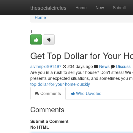
Home
thesocialcircles
Home
New
Submit
Home
1
Get Top Dollar for Your H
alvinnpxr991497
234 days ago
News
Discuss
Are you in a rush to sell your house? Don't stress! We c
presents unexpected situations, and sometimes you mu
top-dollar-for-your-home-quickly
Comments
Who Upvoted
Comments
Submit a Comment
No HTML