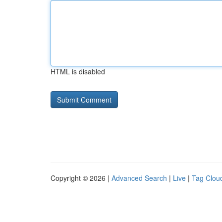
HTML is disabled
Copyright © 2026 |
Advanced Search
|
Live
|
Tag Clou