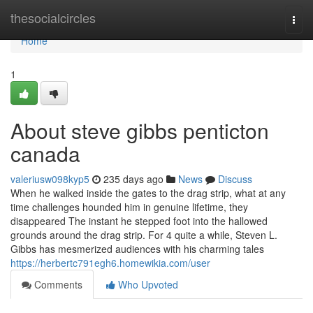
Home
thesocialcircles
Togg
navi
Home
1
About steve gibbs penticton
canada
valeriusw098kyp5
235 days ago
News
Discuss
When he walked inside the gates to the drag strip, what at any
time challenges hounded him in genuine lifetime, they
disappeared The instant he stepped foot into the hallowed
grounds around the drag strip. For 4 quite a while, Steven L.
Gibbs has mesmerized audiences with his charming tales
https://herbertc791egh6.homewikia.com/user
Comments
Who Upvoted