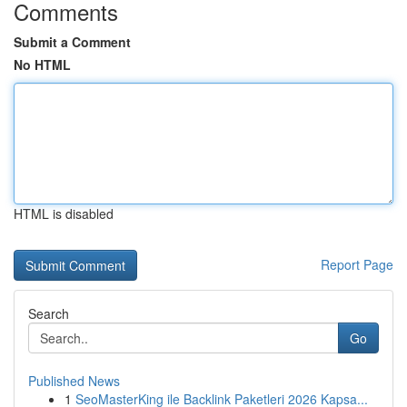
Comments
Submit a Comment
No HTML
HTML is disabled
Report Page
Search
Go
Published News
1
SeoMasterKing ile Backlink Paketleri 2026 Kapsa...