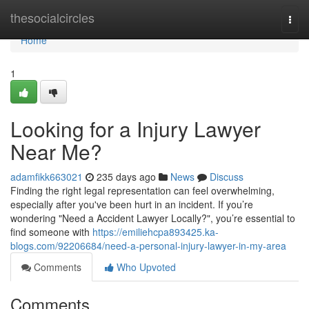
Home
thesocialcircles
Togg
navi
Home
1
Looking for a Injury Lawyer
Near Me?
adamfikk663021
235 days ago
News
Discuss
Finding the right legal representation can feel overwhelming,
especially after you've been hurt in an incident. If you’re
wondering "Need a Accident Lawyer Locally?", you’re essential to
find someone with
https://emiliehcpa893425.ka-
blogs.com/92206684/need-a-personal-injury-lawyer-in-my-area
Comments
Who Upvoted
Comments