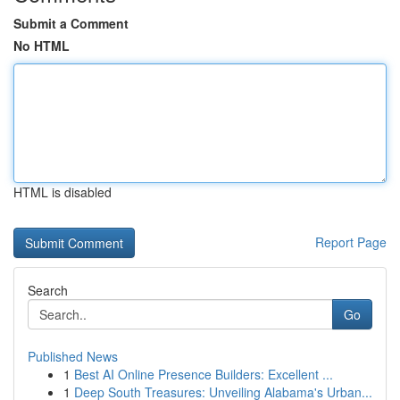
Submit a Comment
No HTML
HTML is disabled
Report Page
Search
Go
Published News
1
Best AI Online Presence Builders: Excellent ...
1
Deep South Treasures: Unveiling Alabama's Urban...