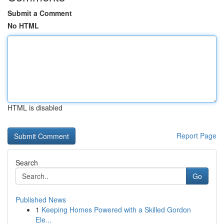
Submit a Comment
No HTML
HTML is disabled
Report Page
Search
Go
Published News
1
Keeping Homes Powered with a Skilled Gordon
Ele...