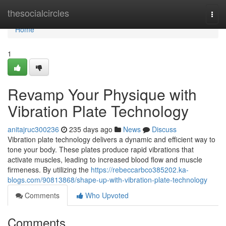
Home
thesocialcircles
Togg
navi
Home
1
Revamp Your Physique with
Vibration Plate Technology
anitajruc300236
235 days ago
News
Discuss
Vibration plate technology delivers a dynamic and efficient way to
tone your body. These plates produce rapid vibrations that
activate muscles, leading to increased blood flow and muscle
firmeness. By utilizing the
https://rebeccarbco385202.ka-
blogs.com/90813868/shape-up-with-vibration-plate-technology
Comments
Who Upvoted
Comments