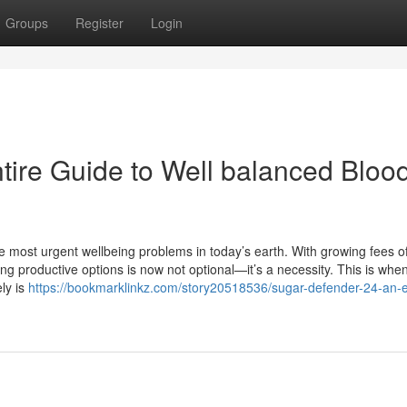
Groups
Register
Login
tire Guide to Well balanced Bloo
 most urgent wellbeing problems in today’s earth. With growing fees o
ing productive options is now not optional—it’s a necessity. This is whe
ly is
https://bookmarklinkz.com/story20518536/sugar-defender-24-an-e