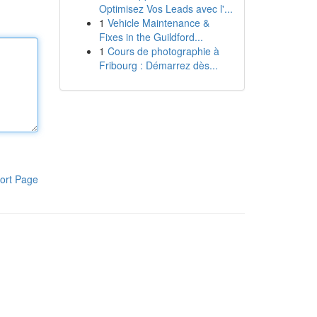
Optimisez Vos Leads avec l'...
1
Vehicle Maintenance &
Fixes in the Guildford...
1
Cours de photographie à
Fribourg : Démarrez dès...
ort Page