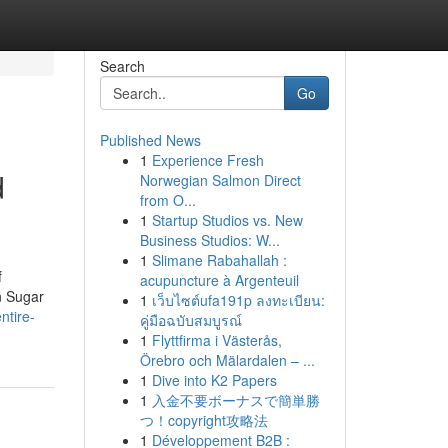
Search
Go
Published News
1
Experience Fresh
d
Norwegian Salmon Direct
from O...
1
Startup Studios vs. New
Business Studios: W...
1
Slimane Rabahallah :
f
acupuncture à Argenteuil
n Sugar
1
เว็บไซต์ufa191p ลงทะเบียน:
ntire-
คู่มือฉบับสมบูรณ์
1
Flyttfirma i Västerås,
Örebro och Mälardalen – ...
1
Dive into K2 Papers
1
入金不要ボーナスで簡単勝
つ！copyright攻略法
1
Développement B2B :