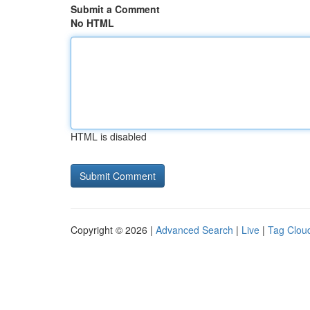
Submit a Comment
No HTML
HTML is disabled
Copyright © 2026 |
Advanced Search
|
Live
|
Tag Clou