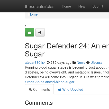
Home
thesocialcircles
Home
New
Submit
Home
1
Sugar Defender 24: An en
Sugar
atecar630fls4
235 days ago
News
Discuss
Running blood sugar stages is becoming Just about the
diabetes, being overweight, and metabolic Issues, find
Defender 24 will come into Engage in. But what precise
tutorial-to-balanced-blood-sugar
Comments
Who Upvoted
Comments