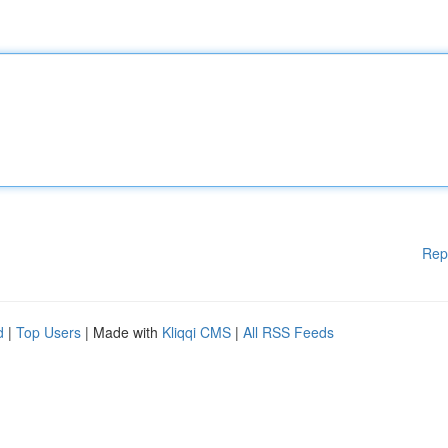
Rep
d
|
Top Users
| Made with
Kliqqi CMS
|
All RSS Feeds