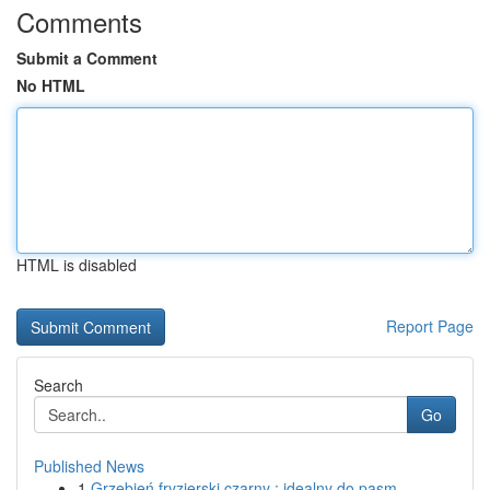
Comments
Submit a Comment
No HTML
HTML is disabled
Report Page
Search
Go
Published News
1
Grzebień fryzjerski czarny : idealny do pasm...