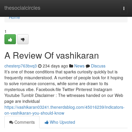
Home
thesocialcircles
Togg
navi
Home
1
A Review Of vashikaran
chesterp763bvq3
234 days ago
News
Discuss
It’s one of those conditions that sparks curiosity quickly but is
frequently misunderstood. A number of people look for it hoping
to solve romance concerns, while some are drawn to its
mysterious vibe. Facebook-file Twitter Pinterest Instagram
Youtube Tumblr Disclaimer : The witnesses handed on our Web
page are individual
https://vashikaran03241.thenerdsblog.com/45016239/indicators-
on-vashikaran-you-should-know
Comments
Who Upvoted