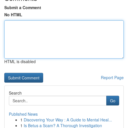
Submit a Comment
No HTML
HTML is disabled
Report Page
Search
Go
Published News
1
Discovering Your Way : A Guide to Mental Heal...
1
Is Betus a Scam? A Thorough Investigation