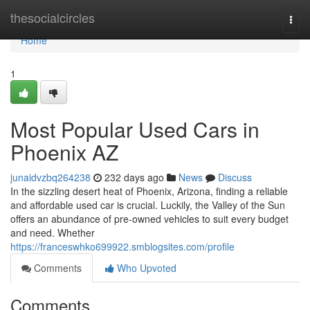
Home
thesocialcircles
Togg
navi
Home
1
Most Popular Used Cars in
Phoenix AZ
junaidvzbq264238
232 days ago
News
Discuss
In the sizzling desert heat of Phoenix, Arizona, finding a reliable
and affordable used car is crucial. Luckily, the Valley of the Sun
offers an abundance of pre-owned vehicles to suit every budget
and need. Whether
https://franceswhko699922.smblogsites.com/profile
Comments
Who Upvoted
Comments