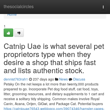
Home
thesocialcircles
Togg
navi
Home
1
Catnip Uae is what several pet
proprietors type when they
desire a shop that ships fast
and lists authentic stock.
dennist763rah1
237 days ago
News
Discuss
Petsky On the net keeps a lot more than twenty,000 products
prepared to go. Incorporate Pet dog food stuff, cat food, toys,
litter, grooming resources, and dietary supplements to 1 cart and
receive a solitary tidy shipping. Common makes involve Royal
Canin, Acana, Orijen, GiGwi, and Package Cat. Potential buyers
https://catnipuae76543.weblogco.com/39074346/hamster-cages-