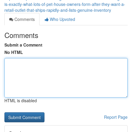
is-exactly-what-lots-of-pet-house-owners-form-after-they-want-a-
retail-outlet-that-ships-rapidly-and-lists-genuine-inventory
Comments
Who Upvoted
Comments
Submit a Comment
No HTML
HTML is disabled
Report Page