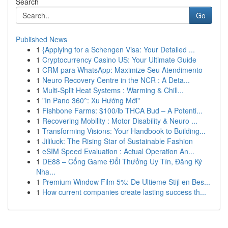
Search
Go
Published News
1
{Applying for a Schengen Visa: Your Detailed ...
1
Cryptocurrency Casino US: Your Ultimate Guide
1
CRM para WhatsApp: Maximize Seu Atendimento
1
Neuro Recovery Centre in the NCR : A Deta...
1
Multi-Split Heat Systems : Warming & Chill...
1
"In Pano 360°: Xu Hướng Mới"
1
Fishbone Farms: $100/lb THCA Bud – A Potenti...
1
Recovering Mobility : Motor Disability & Neuro ...
1
Transforming Visions: Your Handbook to Building...
1
Jililuck: The Rising Star of Sustainable Fashion
1
eSIM Speed Evaluation : Actual Operation An...
1
DE88 – Cổng Game Đổi Thưởng Uy Tín, Đăng Ký
Nha...
1
Premium Window Film 5%: De Ultieme Stijl en Bes...
1
How current companies create lasting success th...