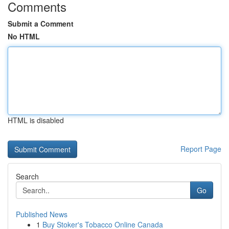
Comments
Submit a Comment
No HTML
HTML is disabled
Report Page
Search
Go
Published News
1
Buy Stoker's Tobacco Online Canada