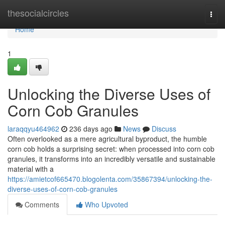
Home
thesocialcircles
Togg
navi
Home
1
Unlocking the Diverse Uses of
Corn Cob Granules
laraqqyu464962
236 days ago
News
Discuss
Often overlooked as a mere agricultural byproduct, the humble
corn cob holds a surprising secret: when processed into corn cob
granules, it transforms into an incredibly versatile and sustainable
material with a
https://amietcof665470.blogolenta.com/35867394/unlocking-the-
diverse-uses-of-corn-cob-granules
Comments
Who Upvoted