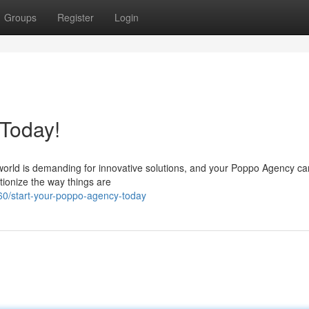
Groups
Register
Login
 Today!
world is demanding for innovative solutions, and your Poppo Agency ca
utionize the way things are
0/start-your-poppo-agency-today