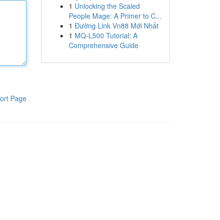
1
Unlocking the Scaled
People Mage: A Primer to C...
1
Đường Link Vn88 Mới Nhất
1
MQ-L500 Tutorial: A
Comprehensive Guide
ort Page