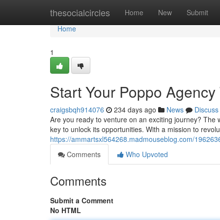
Home
thesocialcircles
Home
New
Submit
Home
1
Start Your Poppo Agency
craigsbqh914076
234 days ago
News
Discuss
Are you ready to venture on an exciting journey? The 
key to unlock its opportunities. With a mission to revol
https://ammartsxl564268.madmouseblog.com/1962636
Comments
Who Upvoted
Comments
Submit a Comment
No HTML