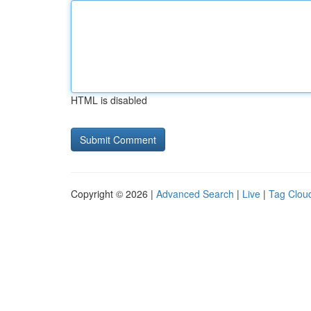
HTML is disabled
Copyright © 2026 |
Advanced Search
|
Live
|
Tag Clou