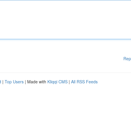
Rep
d
|
Top Users
| Made with
Kliqqi CMS
|
All RSS Feeds