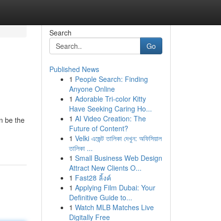
Search
Go
Published News
1
People Search: Finding
Anyone Online
1
Adorable Tri-color Kitty
Have Seeking Caring Ho...
1
AI Video Creation: The
n be the
Future of Content?
1
Velki এজেন্ট তালিকা দেখুন: অফিসিয়াল
তালিকা ...
1
Small Business Web Design
Attract New Clients O...
1
Fast28 ลิ้งค์
1
Applying Film Dubai: Your
Definitive Guide to...
1
Watch MLB Matches Live
Digitally Free