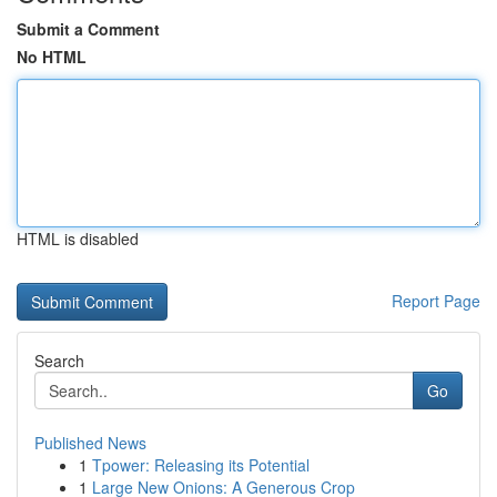
Submit a Comment
No HTML
HTML is disabled
Report Page
Search
Go
Published News
1
Tpower: Releasing its Potential
1
Large New Onions: A Generous Crop