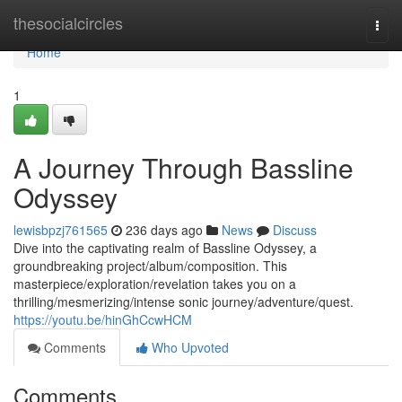
Home
thesocialcircles
Togg
navi
Home
1
A Journey Through Bassline
Odyssey
lewisbpzj761565
236 days ago
News
Discuss
Dive into the captivating realm of Bassline Odyssey, a
groundbreaking project/album/composition. This
masterpiece/exploration/revelation takes you on a
thrilling/mesmerizing/intense sonic journey/adventure/quest.
https://youtu.be/hinGhCcwHCM
Comments
Who Upvoted
Comments