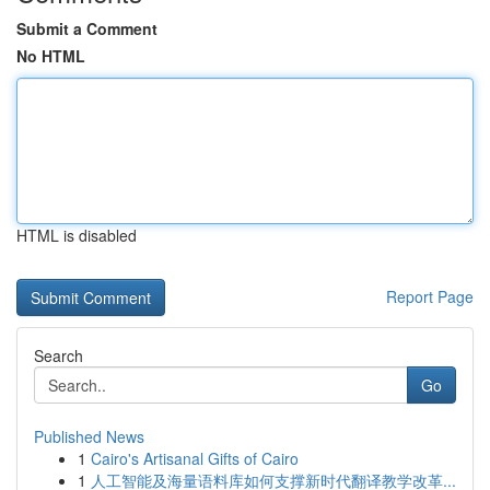
Submit a Comment
No HTML
HTML is disabled
Report Page
Search
Go
Published News
1
Cairo's Artisanal Gifts of Cairo
1
人工智能及海量语料库如何支撑新时代翻译教学改革...