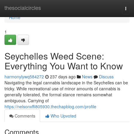
Home
thesocialcircles
Togg
navi
Home
1
Seychelles Weed Scene:
Everything You Want to Know
harmonylywq584272
237 days ago
News
Discuss
Navigating the legal cannabis landscape in the Seychelles can be
tricky. While recreational use of minor amounts of cannabis is
generally tolerated, the formal stance remains somewhat
ambiguous. Carrying of
https://nelsonxffi805930.thechapblog.com/profile
Comments
Who Upvoted
Comments