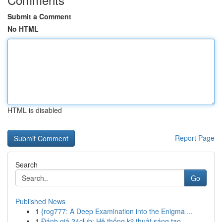
Submit a Comment
No HTML
HTML is disabled
Report Page
Search
Go
Published News
1
{rog777: A Deep Examination into the Enigma ...
1
Đánh giá 24club: Hệ thống kỹ thuật sáng tạo