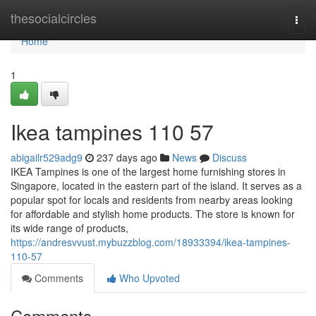
Home
thesocialcircles
Togg
navi
Home
1
Ikea tampines​ 110 57
abigailr529adg9
237 days ago
News
Discuss
IKEA Tampines is one of the largest home furnishing stores in
Singapore, located in the eastern part of the island. It serves as a
popular spot for locals and residents from nearby areas looking
for affordable and stylish home products. The store is known for
its wide range of products,
https://andresvvust.mybuzzblog.com/18933394/ikea-tampines-
110-57
Comments
Who Upvoted
Comments