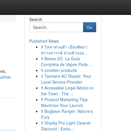
Search
Go
Published News
1
วิลล่าส่วนตัว เมืองพัทยา:
สรวงสวรรค์ ส่วนตัวของ...
1
Besos 2G: La Guía
Completa de Vapes Pods ...
1
covidien products
mes,
1
Tamiami AC Repair: Your
strial-
Local Service Provider
1
Accessible Legal Advice in
the Town : The ...
1
Product Marketing Tips:
Maximize Your Launch
1
Bugbear Ranger: Nature's
Fury
1
Sharky Pro Light Cleaner
Discount : Exclu...