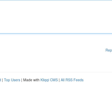
Rep
d
|
Top Users
| Made with
Kliqqi CMS
|
All RSS Feeds