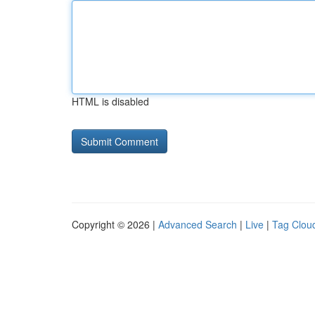
HTML is disabled
Copyright © 2026 |
Advanced Search
|
Live
|
Tag Clou