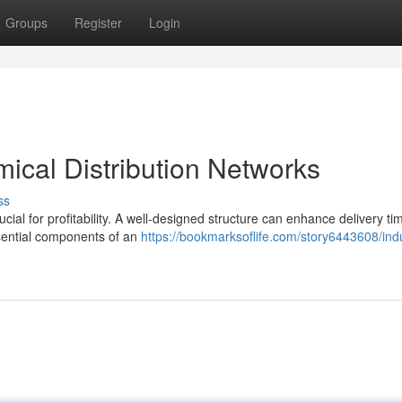
Groups
Register
Login
mical Distribution Networks
ss
ucial for profitability. A well-designed structure can enhance delivery ti
sential components of an
https://bookmarksoflife.com/story6443608/indu