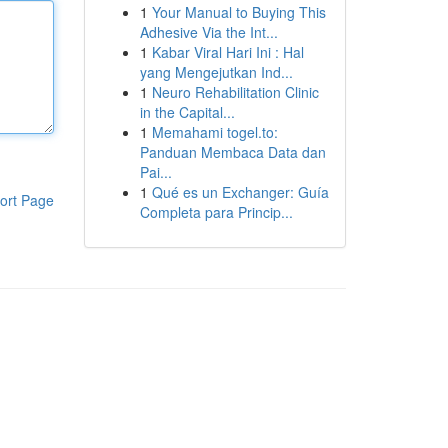
1
Your Manual to Buying This
Adhesive Via the Int...
1
Kabar Viral Hari Ini : Hal
yang Mengejutkan Ind...
1
Neuro Rehabilitation Clinic
in the Capital...
1
Memahami togel.to:
Panduan Membaca Data dan
Pai...
1
Qué es un Exchanger: Guía
ort Page
Completa para Princip...