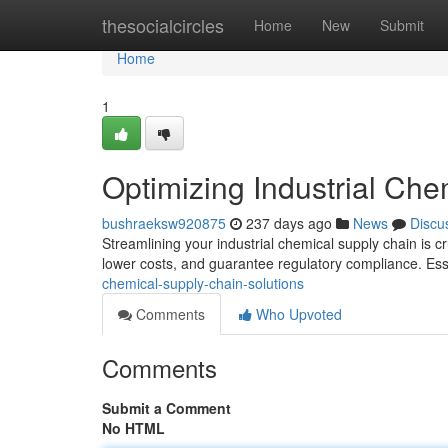
Home
thesocialcircles
Home
New
Submit
Home
1
Optimizing Industrial Che
bushraeksw920875
237 days ago
News
Discu
Streamlining your industrial chemical supply chain is cr
lower costs, and guarantee regulatory compliance. Es
chemical-supply-chain-solutions
Comments
Who Upvoted
Comments
Submit a Comment
No HTML