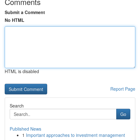
Comments
Submit a Comment
No HTML
HTML is disabled
Report Page
Search
Go
Published News
1
Important approaches to investment management