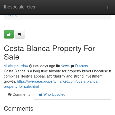
Home
thesocialcircles
Togg
navi
Home
1
Costa Blanca Property For
Sale
elijah0p53rdn4
239 days ago
News
Discuss
Costa Blanca is a long time favorite for property buyers because it
combines lifestyle appeal, affordability and strong investment
growth.
https://overseaspropertymarket.com/costa-blanca-
property-for-sale.html
Comments
Who Upvoted
Comments