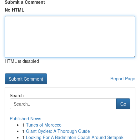
Submit a Comment
No HTML
HTML is disabled
Report Page
Search
Go
Published News
1
Tunes of Morocco
1
Giant Cycles: A Thorough Guide
1
Looking For A Badminton Coach Around Setapak