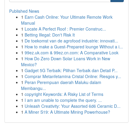
Published News
1
Earn Cash Online: Your Ultimate Remote Work
Manual
1
Locate A Perfect Roof : Premier Construc...
1
Betting Illegal: Don't Risk It
1
De toekomst van de agrofood industrie: innovati...
1
How to make a Guest-Prepared lounge Without a i...
1
99ez.uk.com & 99ez.cn.com: A Comparative Look
1
How Do Zero Down Solar Loans Work in New
Mexico?
1
Gadget 5G Terbaik: Pilihan Terbaik dan Detail P...
1
Comprar Metanfetamina Cristal Online: Riesgos y...
1
Peran Perempuan daerah Maluku dalam
Membangu...
1
copyright Keywords: A Risky List of Terms
1
I am am unable to complete the query. ...
1
Unleash Creativity: Your Assorted 6d6 Ceramic D...
1
A Miner S19: A Ultimate Mining Powerhouse?