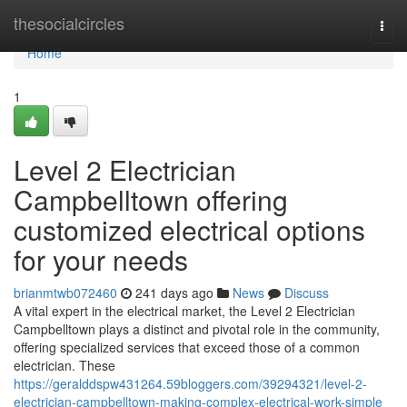
Home
thesocialcircles
Togg
navi
Home
1
Level 2 Electrician
Campbelltown offering
customized electrical options
for your needs
brianmtwb072460
241 days ago
News
Discuss
A vital expert in the electrical market, the Level 2 Electrician
Campbelltown plays a distinct and pivotal role in the community,
offering specialized services that exceed those of a common
electrician. These
https://geralddspw431264.59bloggers.com/39294321/level-2-
electrician-campbelltown-making-complex-electrical-work-simple