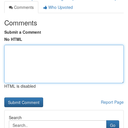
Comments
Who Upvoted
Comments
Submit a Comment
No HTML
HTML is disabled
Report Page
Search
Go