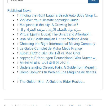
Published News
1
Finding the Right Laguna Beach Auto Body Shop f...
1
VidSave: Your Ultimate copyright Guide
1
Marijuana in the city: A Growing Issue?
1
ريد بول بالجملة الأردن : مرشد الشراء و ال...
1
Virtual Ejari in Dubai: The Smart and Affordabl...
1
jasa SEO: Maksimalkan Urutan Website Anda ...
1
Choosing the Right International Moving Company
1
Le Guide Complet de Muha Meds France
1
Kubet: Hướng Dẫn Chi Tiết và Mẹo Chơi
1
copyright Erfahrungen Deutschland: Was Nutzer w...
1
부산에서 라식 받기 외국인 가이드
1
Understanding Chronic Pain: A Guide from Meanin...
1
Cómo Convertir tu Web en una Máquina de Ventas
...
1
The Golden Era : A Guide to Elder Reside...