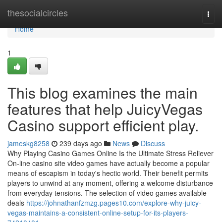
Home
thesocialcircles
Togg
navi
Home
1
This blog examines the main
features that help JuicyVegas
Casino support efficient play.
jameskg8258
239 days ago
News
Discuss
Why Playing Casino Games Online Is the Ultimate Stress Reliever
On-line casino site video games have actually become a popular
means of escapism in today's hectic world. Their benefit permits
players to unwind at any moment, offering a welcome disturbance
from everyday tensions. The selection of video games available
deals
https://johnathanfzmzg.pages10.com/explore-why-juicy-
vegas-maintains-a-consistent-online-setup-for-its-players-