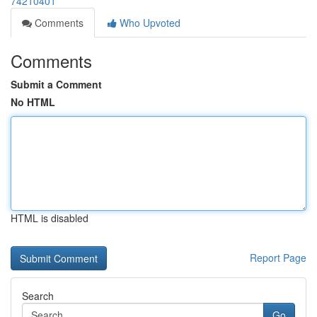
74210401
Comments
Who Upvoted
Comments
Submit a Comment
No HTML
HTML is disabled
Report Page
Search
Go