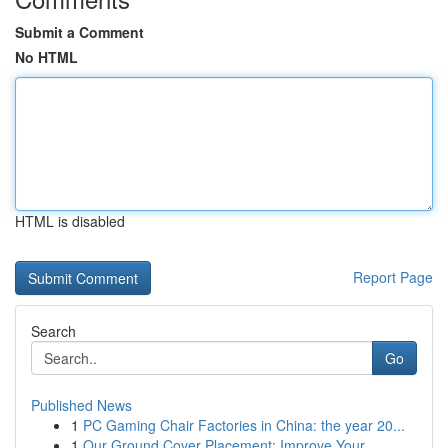
Submit a Comment
No HTML
HTML is disabled
Report Page
Search
Go
Published News
1
PC Gaming Chair Factories in China: the year 20...
1
Our Ground Cover Placement: Improve Your