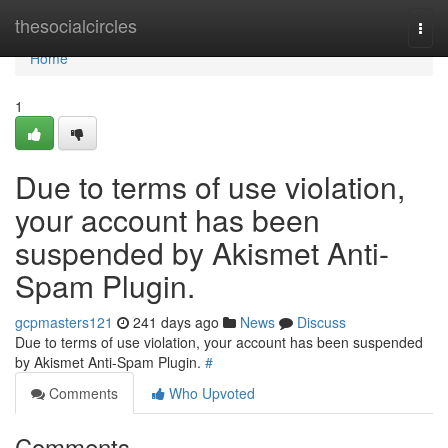
Home
thesocialcircles
Togg
navi
Home
1
Due to terms of use violation,
your account has been
suspended by Akismet Anti-
Spam Plugin.
gcpmasters121
241 days ago
News
Discuss
Due to terms of use violation, your account has been suspended
by Akismet Anti-Spam Plugin.
#
Comments
Who Upvoted
Comments