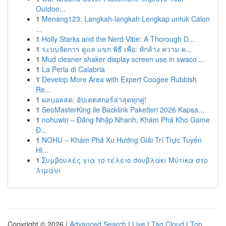
Outdoo...
1
Menang123: Langkah-langkah Lengkap untuk Calon
...
1
Holly Starks and the Nerd Vibe: A Thorough D...
1
ระบบจัดการ ดูแล แขก พิธี เพื่อ: หักล้าง ความ ค...
1
Mud cleaner shaker display screen use in swaco ...
1
La Perla di Calabria
1
Develop More Area with Expert Coogee Rubbish
Re...
1
ผลบอลสด: อัปเดตสกอร์ล่าสุดทุกคู่!
1
SeoMasterKing ile Backlink Paketleri 2026 Kapsa...
1
nohuwin – Đăng Nhập Nhanh, Khám Phá Kho Game
Đ...
1
NOHU – Khám Phá Xu Hướng Giải Trí Trực Tuyến
Hi...
1
Συμβουλές για το τέλειο σουβλάκι Μύτικα στο
λιμάνι
Copyright © 2026 |
Advanced Search
|
Live
|
Tag Cloud
|
Top