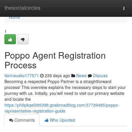
Home
thesocialcircles
Togg
navi
Home
1
Poppo Agent Registration
Process
tiannauekx177571
239 days ago
News
Discuss
Becoming a respected Poppo Partner is a straightforward
process! This overview explains the necessary steps to start your
journey with us. Initially, you’will need to visit our primary website
and locate the
https://philipkqel395398.goabroadblog.com/37739485/poppo-
representative-registration-guide
Comments
Who Upvoted