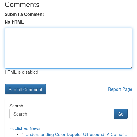
Comments
Submit a Comment
No HTML
HTML is disabled
Report Page
Search
Go
Published News
1
Understanding Color Doppler Ultrasound: A Compr...