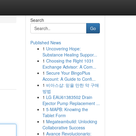
Search
Go
Published News
1
Uncovering Hope:
Substance Healing Suppor...
1
Choosing the Right 1031
Exchange Advisor: A Com...
1
Secure Your BingoPlus
Account: A Guide to Confi...
1
비아스샵: 믿을 만한 약 구매
방법
1
LG EAU61383502 Drain
Ejector Pump Replacement ...
1
5-MAPB: Knowing the
Tablet Form
1
Megateambuild: Unlocking
Collaborative Success
1
Avance Revolucionario: