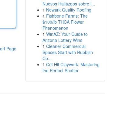
Nuevos Hallazgos sobre l...
1
Newark Quality Roofing
1
Fishbone Farms: The
$100/lb THCA Flower
Phenomenon
1
WinAZ: Your Guide to
Arizona Lottery Wins
1
Cleaner Commercial
ort Page
Spaces Start with Rubbish
Co...
1
Crit Hit Claywork: Mastering
the Perfect Shatter