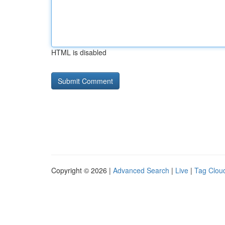
HTML is disabled
Copyright © 2026 |
Advanced Search
|
Live
|
Tag Clou