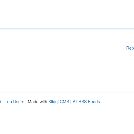
Rep
d
|
Top Users
| Made with
Kliqqi CMS
|
All RSS Feeds