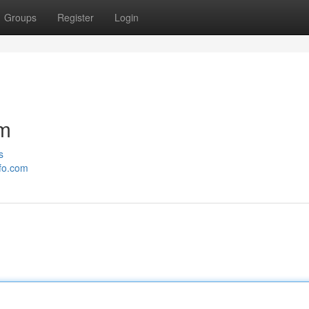
Groups
Register
Login
om
s
nfo.com