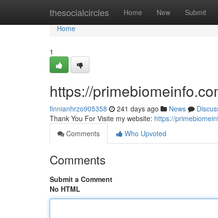
Home
thesocialcircles
Home
New
Submit
Home
1
https://primebiomeinfo.c
finnianhrzo905358
241 days ago
News
Discus
Thank You For Visite my website:
https://primebiomei
Comments
Who Upvoted
Comments
Submit a Comment
No HTML