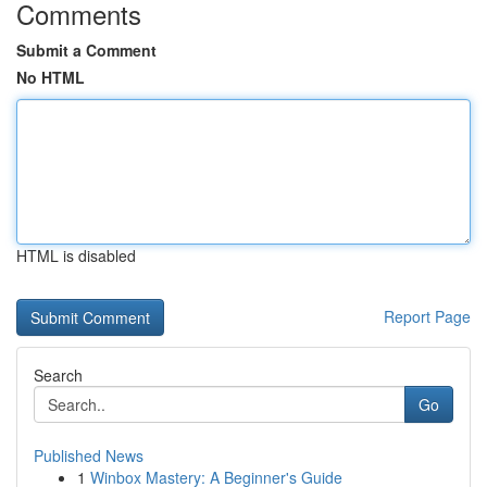
Comments
Submit a Comment
No HTML
HTML is disabled
Report Page
Search
Go
Published News
1
Winbox Mastery: A Beginner's Guide