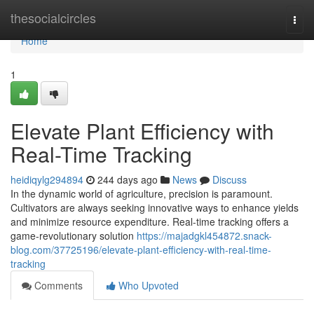
Home
thesocialcircles
Togg
navi
Home
1
Elevate Plant Efficiency with
Real-Time Tracking
heidiqylg294894
244 days ago
News
Discuss
In the dynamic world of agriculture, precision is paramount.
Cultivators are always seeking innovative ways to enhance yields
and minimize resource expenditure. Real-time tracking offers a
game-revolutionary solution
https://majadgkl454872.snack-
blog.com/37725196/elevate-plant-efficiency-with-real-time-
tracking
Comments
Who Upvoted