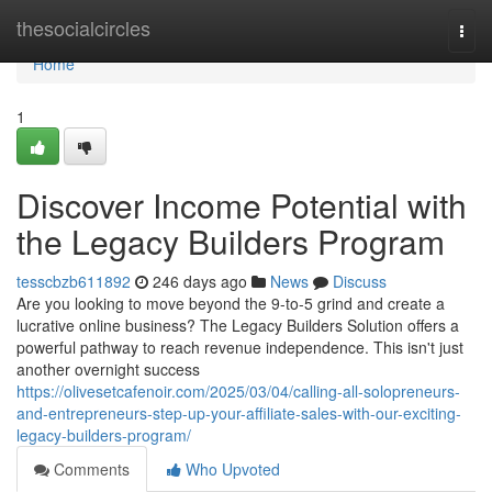
Home
thesocialcircles
Togg
navi
Home
1
Discover Income Potential with
the Legacy Builders Program
tesscbzb611892
246 days ago
News
Discuss
Are you looking to move beyond the 9-to-5 grind and create a
lucrative online business? The Legacy Builders Solution offers a
powerful pathway to reach revenue independence. This isn't just
another overnight success
https://olivesetcafenoir.com/2025/03/04/calling-all-solopreneurs-
and-entrepreneurs-step-up-your-affiliate-sales-with-our-exciting-
legacy-builders-program/
Comments
Who Upvoted