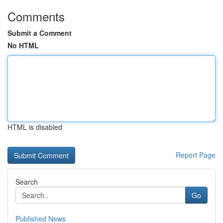
Comments
Submit a Comment
No HTML
HTML is disabled
Report Page
Search
Go
Published News