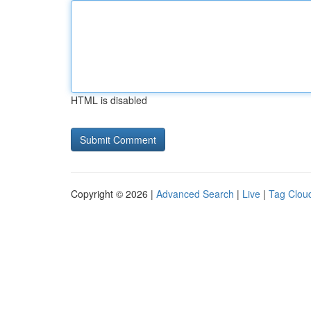
HTML is disabled
Copyright © 2026 |
Advanced Search
|
Live
|
Tag Clou