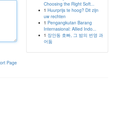
Choosing the Right Soft...
1
Huurprijs te hoog? Dit zijn
uw rechten
1
Pengangkutan Barang
Internasional: Allied Indo...
1
장안동 호빠, 그 밤의 번영 과
어둠
ort Page