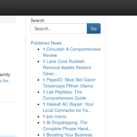
Search
Go
Published News
1
Ovruxtali: A Comprehensive
Review
1
Lane Cove Rubbish
Removal Assists Restore
Clean...
amily:
1
Pepe4D: Situs Slot Gacor
-for-
Terpercaya Pilihan Utama
1
Lab Peptides: The
Comprehensive Guide
1
Hialeah AC Repair: Your
Local Contractor for Fa...
1
iptv maroc
1
AI Dropshipping: The
Complete Phrase Hand...
1
Boosting Your Business: