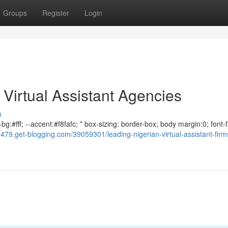
Groups
Register
Login
 Virtual Assistant Agencies
s
bg:#fff; --accent:#f8fafc; * box-sizing: border-box; body margin:0; font-f
479.get-blogging.com/39059301/leading-nigerian-virtual-assistant-firms