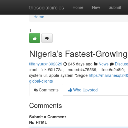
Home
thesocialcircles
Home
New
Submit
Home
1
Nigeria’s Fastest-Growing
tiffanyuuxn302629
245 days ago
News
Discus
:root --ink:#0f172a; --muted:#475569; --line:#e2e8f0; --
system-ui,-apple-system,"Segoe
https://mariahesqt240
global-clients
Comments
Who Upvoted
Comments
Submit a Comment
No HTML