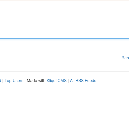
Rep
d
|
Top Users
| Made with
Kliqqi CMS
|
All RSS Feeds