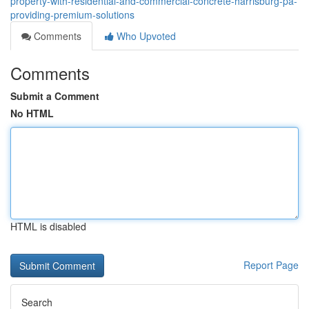
property-with-residential-and-commercial-concrete-harrisburg-pa-
providing-premium-solutions
Comments
Who Upvoted
Comments
Submit a Comment
No HTML
HTML is disabled
Report Page
Search