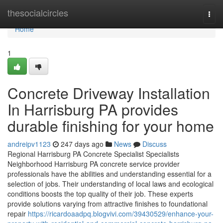
Home
thesocialcircles
Togg
navi
Home
1
Concrete Driveway Installation
In Harrisburg PA provides
durable finishing for your home
andreipv1123
247 days ago
News
Discuss
Regional Harrisburg PA Concrete Specialist Specialists
Neighborhood Harrisburg PA concrete service provider
professionals have the abilities and understanding essential for a
selection of jobs. Their understanding of local laws and ecological
conditions boosts the top quality of their job. These experts
provide solutions varying from attractive finishes to foundational
repair
https://ricardoaadpq.blogvivi.com/39430529/enhance-your-