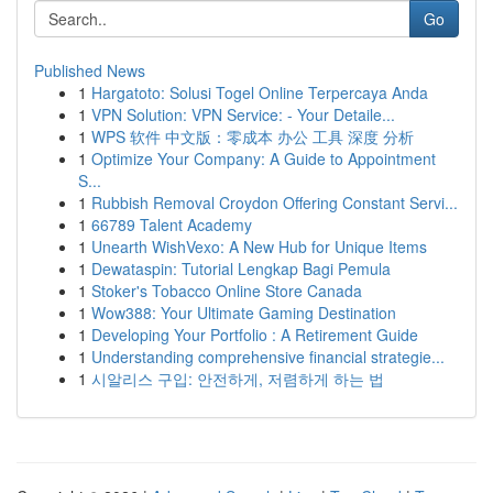
Go
Published News
1
Hargatoto: Solusi Togel Online Terpercaya Anda
1
VPN Solution: VPN Service: - Your Detaile...
1
WPS 软件 中文版：零成本 办公 工具 深度 分析
1
Optimize Your Company: A Guide to Appointment
S...
1
Rubbish Removal Croydon Offering Constant Servi...
1
66789 Talent Academy
1
Unearth WishVexo: A New Hub for Unique Items
1
Dewataspin: Tutorial Lengkap Bagi Pemula
1
Stoker's Tobacco Online Store Canada
1
Wow388: Your Ultimate Gaming Destination
1
Developing Your Portfolio : A Retirement Guide
1
Understanding comprehensive financial strategie...
1
시알리스 구입: 안전하게, 저렴하게 하는 법