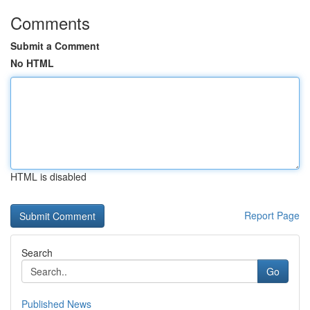
Comments
Submit a Comment
No HTML
HTML is disabled
Report Page
Search
Go
Published News