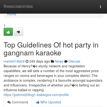
Home
thesocialcircles
Togg
navi
Home
1
Top Guidelines Of hot party in
gangnam karaoke
mariei319isc9
245 days ago
News
Discuss
Because of Henry?�s sturdy network and negotiation
capabilities, we will safe a number of the most aggressive price
ranges on rooms and beverages in your complete district. The
ambiance is complex, rendering it a favourite amongst superstars
and influencers. Irrespective of whether you?�re belting out an
influence ballad or rapping
https://joshm420kvg1.losblogos.com/profile
Comments
Who Upvoted