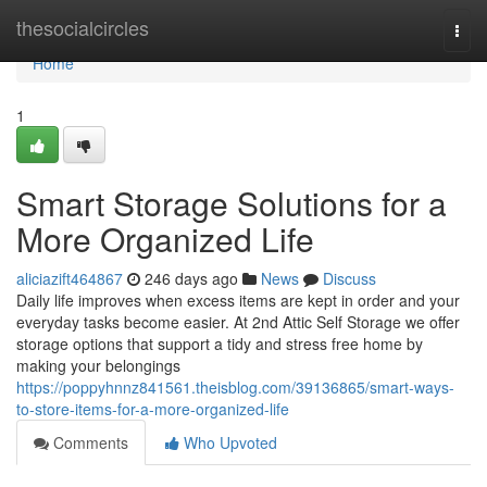
Home
thesocialcircles
Togg
navi
Home
1
Smart Storage Solutions for a
More Organized Life
aliciazift464867
246 days ago
News
Discuss
Daily life improves when excess items are kept in order and your
everyday tasks become easier. At 2nd Attic Self Storage we offer
storage options that support a tidy and stress free home by
making your belongings
https://poppyhnnz841561.theisblog.com/39136865/smart-ways-
to-store-items-for-a-more-organized-life
Comments
Who Upvoted