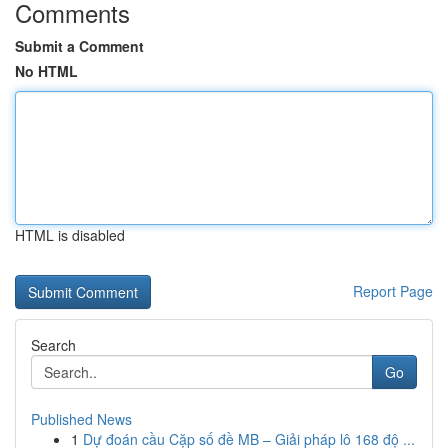
Comments
Submit a Comment
No HTML
HTML is disabled
Report Page
Search
Go
Published News
1
Dự đoán cầu Cặp số đề MB – Giải pháp lô 168 độ ...