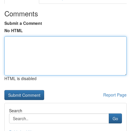
Comments
Submit a Comment
No HTML
HTML is disabled
Report Page
Search
Go