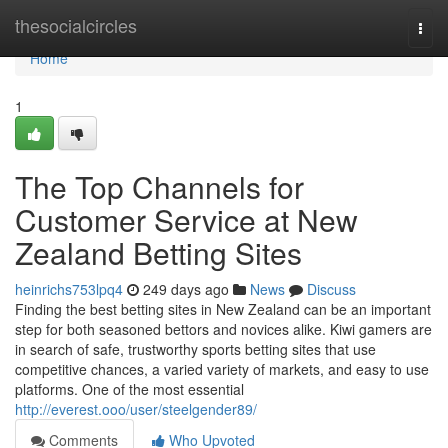
Home
thesocialcircles
Togg
navi
Home
1
The Top Channels for
Customer Service at New
Zealand Betting Sites
heinrichs753lpq4
249 days ago
News
Discuss
Finding the best betting sites in New Zealand can be an important
step for both seasoned bettors and novices alike. Kiwi gamers are
in search of safe, trustworthy sports betting sites that use
competitive chances, a varied variety of markets, and easy to use
platforms. One of the most essential
http://everest.ooo/user/steelgender89/
Comments
Who Upvoted