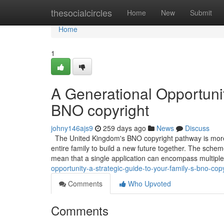
Home
thesocialcircles
Home
New
Submit
Home
1
A Generational Opportunit
BNO copyright
johny146ajs9
259 days ago
News
Discuss
The United Kingdom's BNO copyright pathway is more th
entire family to build a new future together. The schem
mean that a single application can encompass multip
opportunity-a-strategic-guide-to-your-family-s-bno-cop
Comments
Who Upvoted
Comments