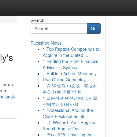
Search
Go
Published News
1
Top Peptide Compounds to
ly's
Acquire in the United ...
1
Finding the Right Financial
Advisor in Sydney
1
Roll into Action: Monopoly
Live Online Gameplay
 for an
1
WPS 软件 中文版：零成本
ren,
办公 软件 深度 评测
ational-
1
일본직구 완전정복: 쇼핑몰
선택부터 배송까지
1
Professional Around the
Clock Electrical Soluti...
1
LC Winford: Your Regional
Search Engine Opti...
1
Pixxie928: Unveiling the