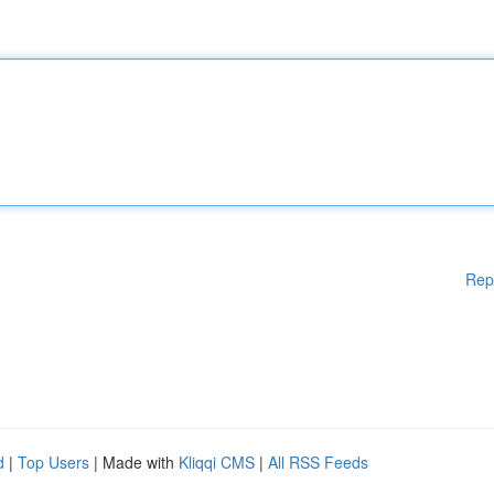
Rep
d
|
Top Users
| Made with
Kliqqi CMS
|
All RSS Feeds