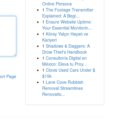
Online Persona
1
The Footage Transmitter
Explained: A Begi...
1
Ensure Website Uptime:
Your Essential Monitorin...
1
Köray Yalçın Hayatı ve
Kariyeri
1
Shadows & Daggers: A
Drow Thief's Handbook
1
Consultoría Digital en
México: Eleva tu Proy...
1
Clovis Used Cars Under $
$15k
ort Page
1
Lane Cove Rubbish
Removal Streamlines
Renovatio...