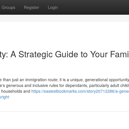
Groups
Register
Login
y: A Strategic Guide to Your Fami
an just an immigration route; it is a unique, generational opportunity
e's generous and inclusive rules for dependants, particularly adult child
le households and
https://easiestbookmarks.com/story20712286/a-gener
yright