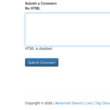
Submit a Comment
No HTML
HTML is disabled
Copyright © 2026 |
Advanced Search
|
Live
|
Tag Clou