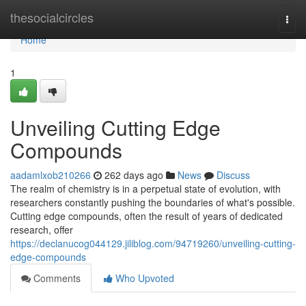
Home
thesocialcircles
Togg
navi
Home
1
Unveiling Cutting Edge
Compounds
aadamlxob210266
262 days ago
News
Discuss
The realm of chemistry is in a perpetual state of evolution, with
researchers constantly pushing the boundaries of what's possible.
Cutting edge compounds, often the result of years of dedicated
research, offer
https://declanucog044129.jiliblog.com/94719260/unveiling-cutting-
edge-compounds
Comments
Who Upvoted