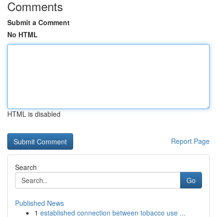
Comments
Submit a Comment
No HTML
HTML is disabled
Report Page
Search
Go
Published News
1
established connection between tobacco use ...