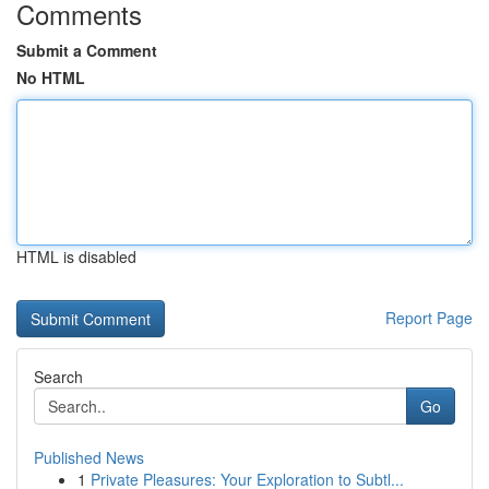
Comments
Submit a Comment
No HTML
HTML is disabled
Report Page
Search
Go
Published News
1
Private Pleasures: Your Exploration to Subtl...