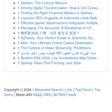
1
Sashen: The Cultural Mixture
1
Driving Digital Transformation: How a CIO Consu...
1
Finding the Right Financial Advisor in Sydney
1
Layanan SEO Unggulan di Indonesia untuk Naik...
1
Effective gamer advancement integrates multiple...
1
Managing The Accounts: A Breakdown to Or...
1
爽吧新加坡 八爽：当区 夜生活 新宠？
1
ItsDately: Your Perfect Guide to Seamless Da...
1
88m: Your Ultimate Online Casino Destination
1
The Outlook of Video Streaming: Predictions
1
عداد كهرباء ثلاثي الطور 380 فولت مصر: دليل شامل
1
Brokers Elite 2026: Los Inmobiliarios Más Desta...
1
Sydney Glass Pool Fencing: and Style
Copyright © 2026 |
Advanced Search
|
Live
|
Tag Cloud
|
Top
Users
| Made with
Kliqqi CMS
|
All RSS Feeds