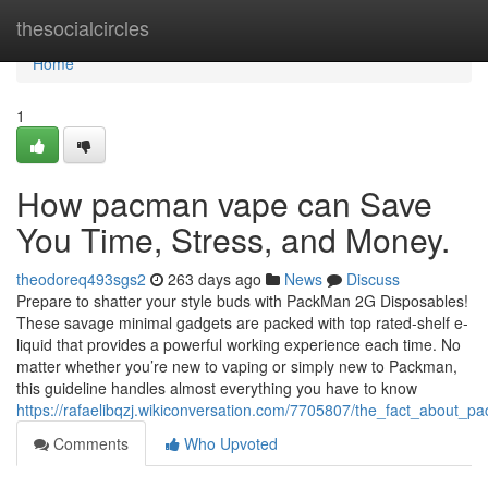
Home
thesocialcircles
Home
1
How pacman vape can Save
You Time, Stress, and Money.
theodoreq493sgs2
263 days ago
News
Discuss
Prepare to shatter your style buds with PackMan 2G Disposables!
These savage minimal gadgets are packed with top rated-shelf e-
liquid that provides a powerful working experience each time. No
matter whether you’re new to vaping or simply new to Packman,
this guideline handles almost everything you have to know
https://rafaelibqzj.wikiconversation.com/7705807/the_fact_about
Comments
Who Upvoted