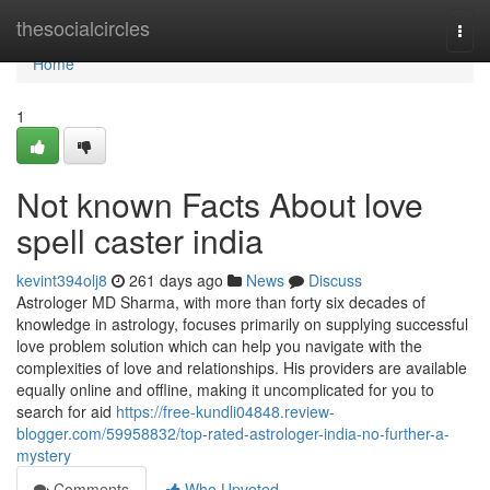
Home
thesocialcircles
Togg
navi
Home
1
Not known Facts About love
spell caster india
kevint394olj8
261 days ago
News
Discuss
Astrologer MD Sharma, with more than forty six decades of
knowledge in astrology, focuses primarily on supplying successful
love problem solution which can help you navigate with the
complexities of love and relationships. His providers are available
equally online and offline, making it uncomplicated for you to
search for aid
https://free-kundli04848.review-
blogger.com/59958832/top-rated-astrologer-india-no-further-a-
mystery
Comments
Who Upvoted