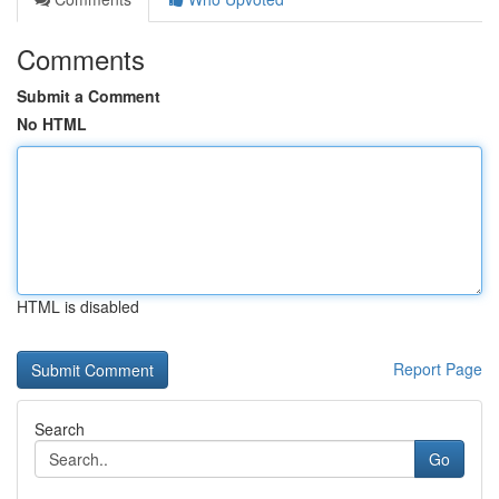
Comments
Submit a Comment
No HTML
HTML is disabled
Report Page
Search
Go