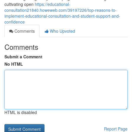
cultivating open
https://educational-
consultation21840.howeweb.com/39197226/top-reasons-to-
implement-educational-consultation-and-student-support-and-
confidence
Comments
Who Upvoted
Comments
Submit a Comment
No HTML
HTML is disabled
Report Page