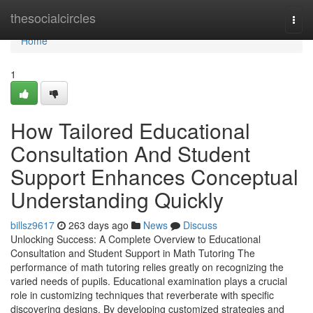
Home
thesocialcircles
Togg
navi
Home
1
How Tailored Educational
Consultation And Student
Support Enhances Conceptual
Understanding Quickly
billsz9617
263 days ago
News
Discuss
Unlocking Success: A Complete Overview to Educational
Consultation and Student Support in Math Tutoring The
performance of math tutoring relies greatly on recognizing the
varied needs of pupils. Educational examination plays a crucial
role in customizing techniques that reverberate with specific
discovering designs. By developing customized strategies and