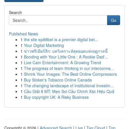
Search
Go
Published News
1
the site ep88bet is a premier digital bet...
1
Your Digital Marketing
1
ข่าวพรีเมียร์ลีก: บทวิเคราะห์สุดยอดแห่งฤดูกาลนี้
1
Bonding with Your Little One : A Rookie Dad'...
1
Live Cam Entertainment: A Growing Trend
1
The progress of team thinking in our interconne...
1
Shrink Your Images: The Best Online Compressors
1
Buy Stoker's Tobacco Online Canada
1
The changing landscape of institutional investm...
1
Cầu Giải 8 MT: Mẹo Soi Cầu Chính Xác Hiệu Quả
1
Buy copyright UK: A Risky Business
Copyright © 2026 |
Advanced Search
|
Live
|
Tag Cloud
|
Top