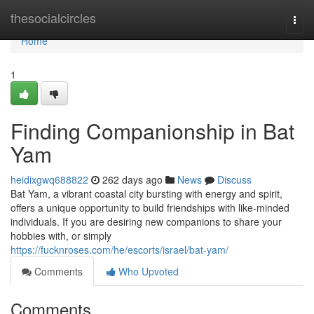
Home
thesocialcircles
Togg
navi
Home
1
Finding Companionship in Bat
Yam
heidixgwq688822
262 days ago
News
Discuss
Bat Yam, a vibrant coastal city bursting with energy and spirit,
offers a unique opportunity to build friendships with like-minded
individuals. If you are desiring new companions to share your
hobbies with, or simply
https://fucknroses.com/he/escorts/israel/bat-yam/
Comments
Who Upvoted
Comments