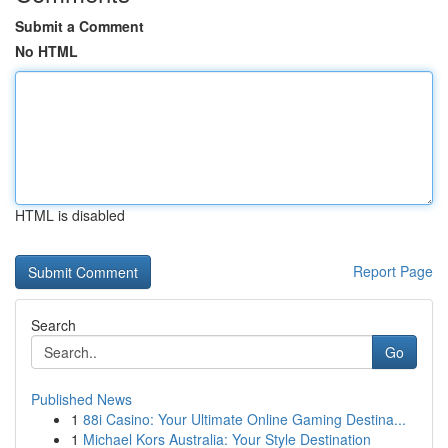
Submit a Comment
No HTML
HTML is disabled
Report Page
Search
Go
Published News
1
88i Casino: Your Ultimate Online Gaming Destina...
1
Michael Kors Australia: Your Style Destination