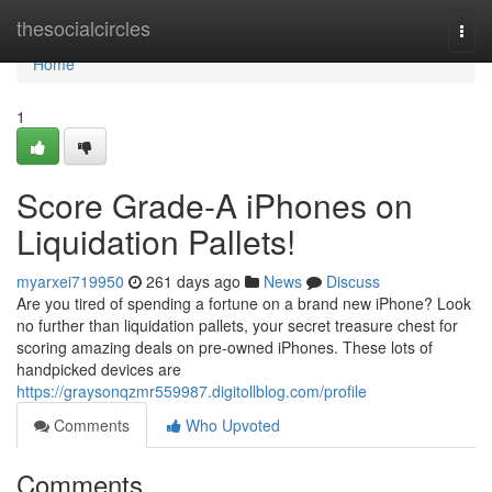
Home
thesocialcircles
Togg
navi
Home
1
Score Grade-A iPhones on
Liquidation Pallets!
myarxei719950
261 days ago
News
Discuss
Are you tired of spending a fortune on a brand new iPhone? Look
no further than liquidation pallets, your secret treasure chest for
scoring amazing deals on pre-owned iPhones. These lots of
handpicked devices are
https://graysonqzmr559987.digitollblog.com/profile
Comments
Who Upvoted
Comments