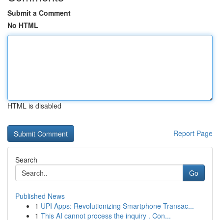
Submit a Comment
No HTML
HTML is disabled
Report Page
Search
Go
Published News
1
UPI Apps: Revolutionizing Smartphone Transac...
1
This AI cannot process the inquiry . Con...