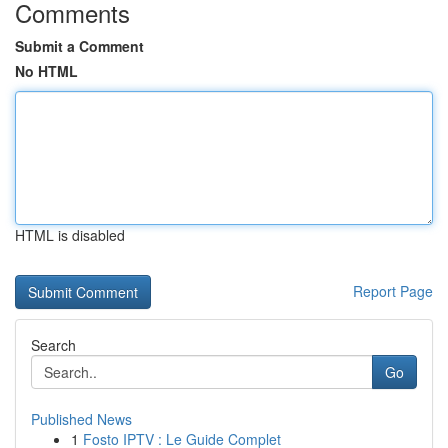
Comments
Submit a Comment
No HTML
HTML is disabled
Report Page
Search
Go
Published News
1
Fosto IPTV : Le Guide Complet