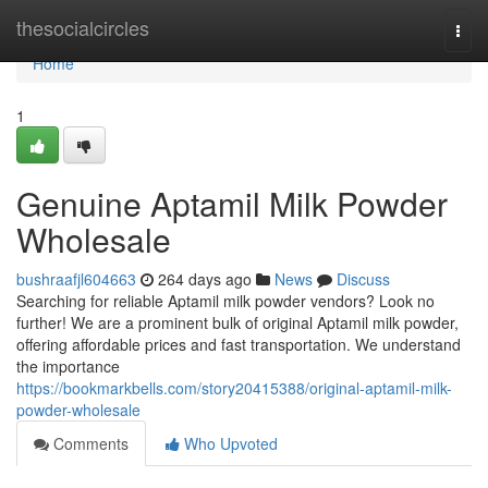
Home
thesocialcircles
Togg
navi
Home
1
Genuine Aptamil Milk Powder
Wholesale
bushraafjl604663
264 days ago
News
Discuss
Searching for reliable Aptamil milk powder vendors? Look no
further! We are a prominent bulk of original Aptamil milk powder,
offering affordable prices and fast transportation. We understand
the importance
https://bookmarkbells.com/story20415388/original-aptamil-milk-
powder-wholesale
Comments
Who Upvoted