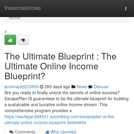
Home
thesocialcircles
Togg
navi
Home
1
The Ultimate Blueprint : The
Ultimate Online Income
Blueprint?
jemimaptrj222855
265 days ago
News
Discuss
Are you ready to finally unlock the secrets of online success?
EscapePlan IS guarantees to be the ultimate blueprint for building
a sustainable and lucrative online income stream. This
comprehensive program provides a
https://saulsgan268531.suomiblog.com/escapeplan-is-the-
ultimate-online-income-blueprint-54064654
Comments
Who Upvoted