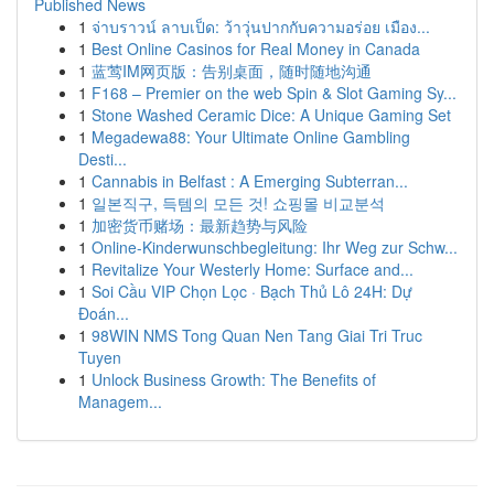
Published News
1
จ่าบราวน์ ลาบเป็ด: ว้าวุ่นปากกับความอร่อย เมือง...
1
Best Online Casinos for Real Money in Canada
1
蓝莺IM网页版：告别桌面，随时随地沟通
1
F168 – Premier on the web Spin & Slot Gaming Sy...
1
Stone Washed Ceramic Dice: A Unique Gaming Set
1
Megadewa88: Your Ultimate Online Gambling
Desti...
1
Cannabis in Belfast : A Emerging Subterran...
1
일본직구, 득템의 모든 것! 쇼핑몰 비교분석
1
加密货币赌场：最新趋势与风险
1
Online-Kinderwunschbegleitung: Ihr Weg zur Schw...
1
Revitalize Your Westerly Home: Surface and...
1
Soi Cầu VIP Chọn Lọc · Bạch Thủ Lô 24H: Dự
Đoán...
1
98WIN NMS Tong Quan Nen Tang Giai Tri Truc
Tuyen
1
Unlock Business Growth: The Benefits of
Managem...