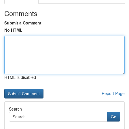
Comments
Submit a Comment
No HTML
HTML is disabled
Report Page
Search
Go