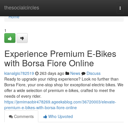
Home
thesocialcircles
Togg
navi
Home
1
Experience Premium E-Bikes
with Borsa Fiore Online
kianalgio782519
263 days ago
News
Discuss
Ready to upgrade your riding experience? Look no further than
Borsa Fiore, your one-stop shop for exceptional electric bikes. We
offer a wide selection of premium e-bikes, crafted to meet the
needs of every rider.
https://jemimaobir478269.ageeksblog.com/36720003/elevate-
premium-e-bikes-with-borsa-fiore-online
Comments
Who Upvoted