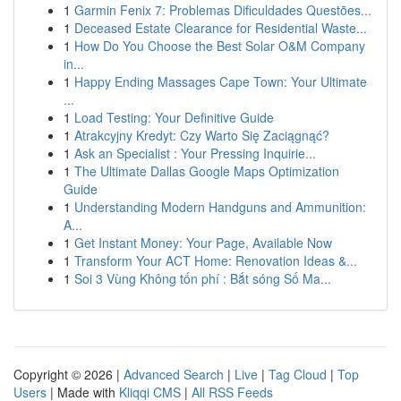
1
Garmin Fenix 7: Problemas Dificuldades Questões...
1
Deceased Estate Clearance for Residential Waste...
1
How Do You Choose the Best Solar O&M Company
in...
1
Happy Ending Massages Cape Town: Your Ultimate
...
1
Load Testing: Your Definitive Guide
1
Atrakcyjny Kredyt: Czy Warto Się Zaciągnąć?
1
Ask an Specialist : Your Pressing Inquirie...
1
The Ultimate Dallas Google Maps Optimization
Guide
1
Understanding Modern Handguns and Ammunition:
A...
1
Get Instant Money: Your Page, Available Now
1
Transform Your ACT Home: Renovation Ideas &...
1
Soi 3 Vùng Không tốn phí : Bắt sóng Số Ma...
Copyright © 2026 |
Advanced Search
|
Live
|
Tag Cloud
|
Top
Users
| Made with
Kliqqi CMS
|
All RSS Feeds