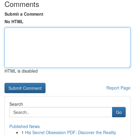
Comments
Submit a Comment
No HTML
HTML is disabled
Report Page
Search
Go
Published News
1
His Secret Obsession PDF: Discover the Reality