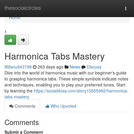
Home
thesocialcircles
Togg
navi
Home
1
Harmonica Tabs Mastery
lillifanu943798
263 days ago
News
Discuss
Dive into the world of harmonica music with our beginner's guide
to grasping harmonica tabs. These simple symbols indicate notes
and techniques, enabling you to play your preferred tunes. Start
by learning the
https://socialdosa.com/story10555992/harmonica-
tabs-mastery
Comments
Who Upvoted
Comments
Submit a Comment