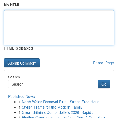
No HTML
HTML is disabled
Report Page
Search
Go
Published News
1
North Wales Removal Firm : Stress-Free Hous...
1
Stylish Prams for the Modern Family
1
Great Britain's Combi Boilers 2026: Rapid ...
1
Finding Commercial Loans Near You: A Complete