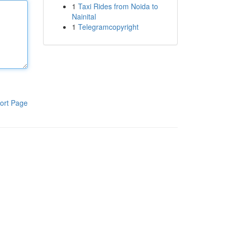
1
Taxi Rides from Noida to
Nainital
1
Telegramcopyright
ort Page