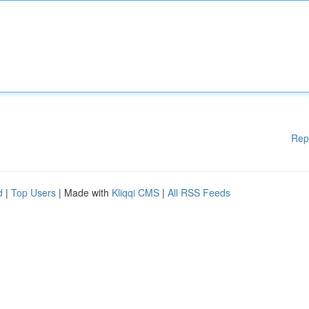
Rep
d
|
Top Users
| Made with
Kliqqi CMS
|
All RSS Feeds