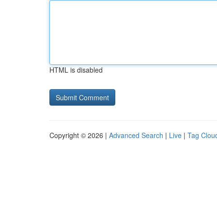
HTML is disabled
Copyright © 2026 |
Advanced Search
|
Live
|
Tag Clou