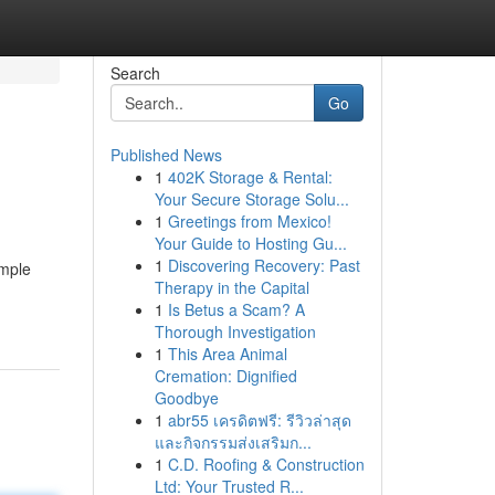
Search
Go
Published News
1
402K Storage & Rental:
Your Secure Storage Solu...
1
Greetings from Mexico!
Your Guide to Hosting Gu...
1
Discovering Recovery: Past
imple
Therapy in the Capital
1
Is Betus a Scam? A
Thorough Investigation
1
This Area Animal
Cremation: Dignified
Goodbye
1
abr55 เครดิตฟรี: รีวิวล่าสุด
และกิจกรรมส่งเสริมก...
1
C.D. Roofing & Construction
Ltd: Your Trusted R...