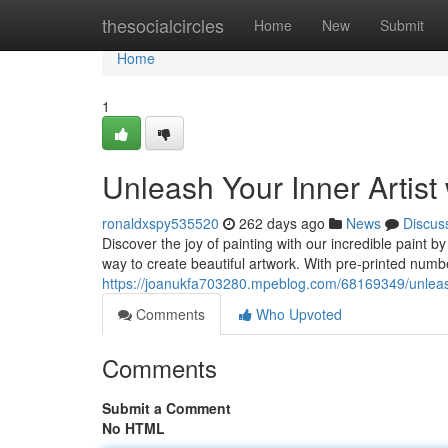
Home
thesocialcircles
Home
New
Submit
Home
1
Unleash Your Inner Artist
ronaldxspy535520
262 days ago
News
Discus
Discover the joy of painting with our incredible paint b
way to create beautiful artwork. With pre-printed num
https://joanukfa703280.mpeblog.com/68169349/unleash-
Comments
Who Upvoted
Comments
Submit a Comment
No HTML