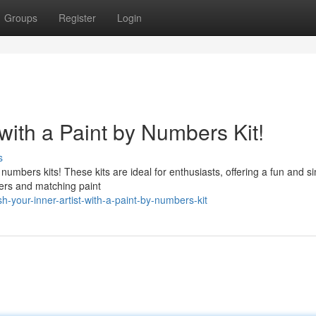
Groups
Register
Login
 with a Paint by Numbers Kit!
s
y numbers kits! These kits are ideal for enthusiasts, offering a fun and s
bers and matching paint
your-inner-artist-with-a-paint-by-numbers-kit