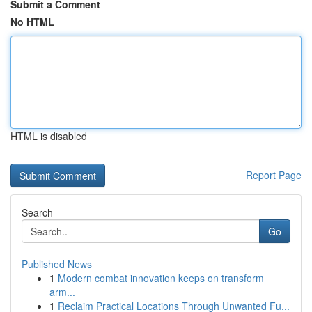
Submit a Comment
No HTML
HTML is disabled
Report Page
Search
Go
Published News
1
Modern combat innovation keeps on transform
arm...
1
Reclaim Practical Locations Through Unwanted Fu...