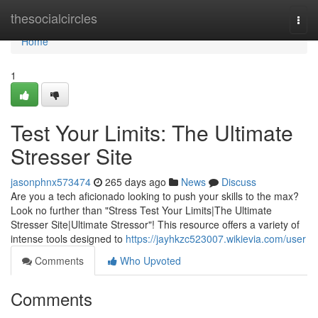
Home
thesocialcircles
Togg
navi
Home
1
Test Your Limits: The Ultimate
Stresser Site
jasonphnx573474
265 days ago
News
Discuss
Are you a tech aficionado looking to push your skills to the max?
Look no further than "Stress Test Your Limits|The Ultimate
Stresser Site|Ultimate Stressor"! This resource offers a variety of
intense tools designed to
https://jayhkzc523007.wikievia.com/user
Comments
Who Upvoted
Comments