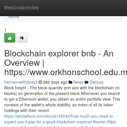
Home
thesocialcircles
Home
1
Blockchain explorer bnb - An
Overview |
https://www.orkhonschool.edu.m
harrisonw852jmq3
266 days ago
News
Discuss
Block height - The block quantity and size with the blockchain (in
blocks) on generation of the present block Whenever you search
to get a Ethereum wallet, you obtain an entire portfolio view. This
consists of the wallet's whole stability, an index of all its token
holdings with their recent
https://isocialfans.com/story6145042/how-much-you-need-to-
expect-you-ll-pay-for-a-good-blockchain-explorer-litecoin-https-