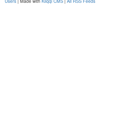
Users
| Made with
Kliqqi CMS
|
All RSS Feeds