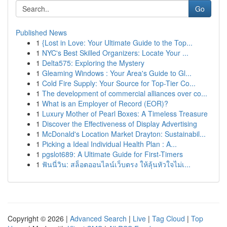
Go
Published News
1
{Lost in Love: Your Ultimate Guide to the Top...
1
NYC's Best Skilled Organizers: Locate Your ...
1
Delta575: Exploring the Mystery
1
Gleaming Windows : Your Area's Guide to Gl...
1
Cold Fire Supply: Your Source for Top-Tier Co...
1
The development of commercial alliances over co...
1
What is an Employer of Record (EOR)?
1
Luxury Mother of Pearl Boxes: A Timeless Treasure
1
Discover the Effectiveness of Display Advertising
1
McDonald's Location Market Drayton: Sustainabil...
1
Picking a Ideal Individual Health Plan : A...
1
pgslot689: A Ultimate Guide for First-Timers
1
ฟันนี่วิน: สล็อตออนไลน์เว็บตรง ให้ลุ้นหัวใจไม่เ...
Copyright © 2026 |
Advanced Search
|
Live
|
Tag Cloud
|
Top