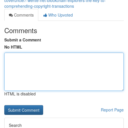
coveruncle7-werite-net-blockchain-explorers-the-key-to-
comprehending-copyright-transactions
Comments
Who Upvoted
Comments
Submit a Comment
No HTML
HTML is disabled
Report Page
Search