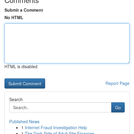
Submit a Comment
No HTML
HTML is disabled
Report Page
Search
Go
Published News
1
Internet Fraud Investigation Help
1
The Dark Side of Adult Site Finances