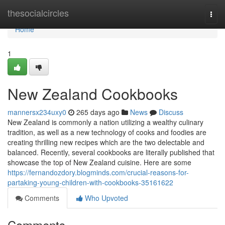
Home
thesocialcircles
Togg
navi
Home
1
New Zealand Cookbooks
mannersx234uxy0
265 days ago
News
Discuss
New Zealand is commonly a nation utilizing a wealthy culinary
tradition, as well as a new technology of cooks and foodies are
creating thrilling new recipes which are the two delectable and
balanced. Recently, several cookbooks are literally published that
showcase the top of New Zealand cuisine. Here are some
https://fernandozdory.blogminds.com/crucial-reasons-for-
partaking-young-children-with-cookbooks-35161622
Comments
Who Upvoted
Comments