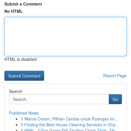
Submit a Comment
No HTML
HTML is disabled
Report Page
Search
Go
Published News
1
Warna Cream: Pilihan Cerdas untuk Ruangan Im...
1
Finding the Best House Cleaning Services in Cha...
1
IWIN – Cổng Game Đổi Thưởng Chính Thức, Tải