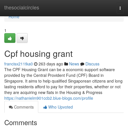
Home
thesocialcircles
Togg
navi
Home
1
Cpf housing grant
francisx211tka0
263 days ago
News
Discuss
The CPF Housing Grant can be a economic support software
provided by the Central Provident Fund (CPF) Board in
Singapore. It aims to help qualified Singaporean citizens and long
lasting residents afford to pay for their properties, whether or not
they are acquiring new flats in the Housing & Progress
https://nathanielm901ccb2.blue-blogs.com/profile
Comments
Who Upvoted
Comments