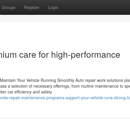
Groups
Register
Login
mium care for high-performance
 Maintain Your Vehicle Running Smoothly Auto repair work solutions play
ass a selection of necessary offerings, from routine maintenance to sp
ter car efficiency and safety
onda-repair-maintenance-programs-support-your-vehicle-runs-strong-fo