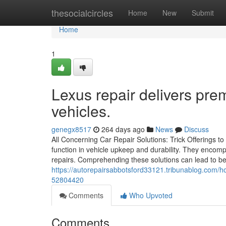
Home
thesocialcircles
Home
New
Submit
Home
1
Lexus repair delivers pre
vehicles.
genegx8517
264 days ago
News
Discuss
All Concerning Car Repair Solutions: Trick Offerings to
function in vehicle upkeep and durability. They encomp
repairs. Comprehending these solutions can lead to bet
https://autorepairsabbotsford33121.tribunablog.com/h
52804420
Comments
Who Upvoted
Comments