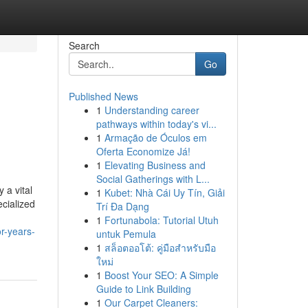
Search
Go
Published News
1
Understanding career
pathways within today's vi...
1
Armação de Óculos em
Oferta Economize Já!
1
Elevating Business and
Social Gatherings with L...
 a vital
1
Kubet: Nhà Cái Uy Tín, Giải
ecialized
Trí Đa Dạng
1
Fortunabola: Tutorial Utuh
r-years-
untuk Pemula
1
สล็อตออโต้: คู่มือสำหรับมือ
ใหม่
1
Boost Your SEO: A Simple
Guide to Link Building
1
Our Carpet Cleaners: