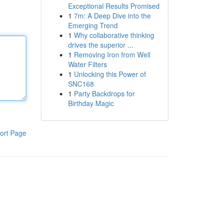
Exceptional Results Promised
1
7m: A Deep Dive into the
Emerging Trend
1
Why collaborative thinking
drives the superior ...
1
Removing Iron from Well
Water Filters
1
Unlocking this Power of
SNC168
1
Party Backdrops for
Birthday Magic
ort Page