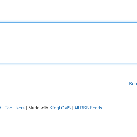
Rep
d
|
Top Users
| Made with
Kliqqi CMS
|
All RSS Feeds