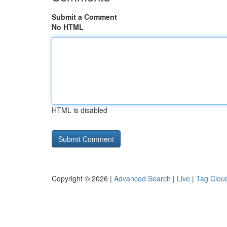
Submit a Comment
No HTML
HTML is disabled
Copyright © 2026 |
Advanced Search
|
Live
|
Tag Clou