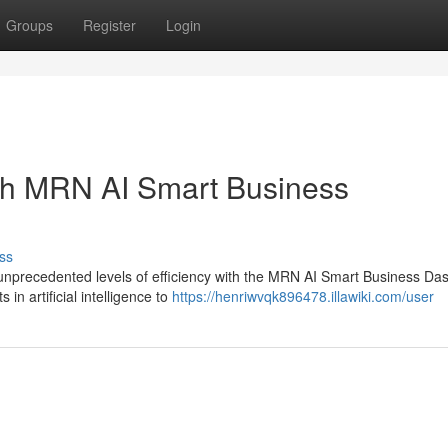
Groups
Register
Login
ith MRN AI Smart Business
ss
 unprecedented levels of efficiency with the MRN AI Smart Business Da
in artificial intelligence to
https://henriwvqk896478.illawiki.com/user