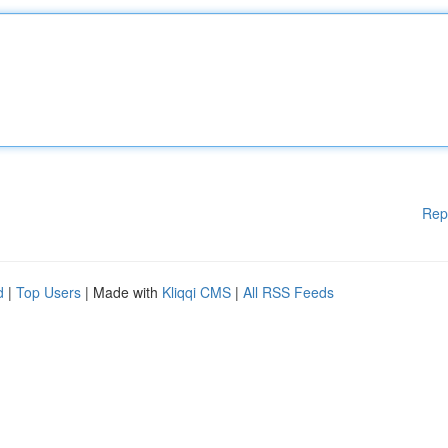
Rep
d
|
Top Users
| Made with
Kliqqi CMS
|
All RSS Feeds