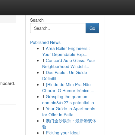
Search
Go
Published News
1
Area Boiler Engineers :
Your Dependable Exp...
1
Concord Auto Glass: Your
Neighborhood Windshi...
1
Dos Pablo : Un Guide
Définitif
shboard.
1
{Rindo de Mim Pra Não
Chorar: O Humor Irônico ...
1
Grasping the quantum
domain&#x27;s potential to...
1
Your Guide to Apartments
for Offer in Patta...
1
澳门金沙娱乐：最新游戏体
验
1
Picking your Ideal