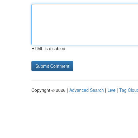
HTML is disabled
Copyright © 2026 |
Advanced Search
|
Live
|
Tag Clou