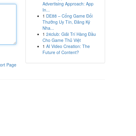
Advertising Approach: App
In...
1
DE88 – Cổng Game Đổi
Thưởng Uy Tín, Đăng Ký
Nha...
1
24club: Giải Trí Hàng Đầu
Cho Game Thủ Việt
1
AI Video Creation: The
Future of Content?
ort Page