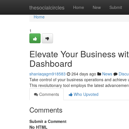
Home
thesocialcircles
Home
New
Submit
Home
1
Elevate Your Business w
Dashboard
shaniaqagm918583
264 days ago
News
Discu
Take control of your business operations and achieve
This revolutionary tool employs the latest advancements 
Comments
Who Upvoted
Comments
Submit a Comment
No HTML