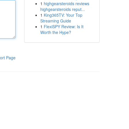
1
highgearsteroids reviews
highgearsteroids reput...
1
King365TV: Your Top
Streaming Guide
1
FlexiSPY Review: Is It
Worth the Hype?
ort Page