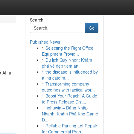
Search
Go
Published News
1
Selecting the Right Office
Equipment Provid...
1
Du lịch Quy Nhơn: Khám
phá vẻ đẹp tiềm ẩn
1
the disease is influenced by
a AI, a
a intricate m...
1
Transforming company
outcomes with tactical wor...
1
Boost Your Reach: A Guide
to Press Release Dist...
1
nohuwin – Đăng Nhập
Nhanh, Khám Phá Kho Game
Đ...
1
Reliable Parking Lot Repair
for Commercial Prop...