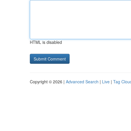
HTML is disabled
Copyright © 2026 |
Advanced Search
|
Live
|
Tag Clou