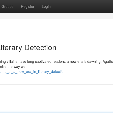
Groups
Register
Login
iterary Detection
nning villains have long captivated readers, a new era is dawning. Agath
ionize the way we
gatha_ai_a_new_era_in_literary_detection