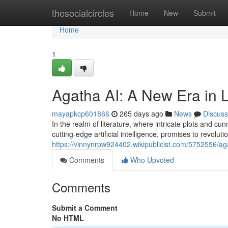
Home
thesocialcircles
Home
New
Submit
Home
1
Agatha AI: A New Era in L
mayapkcp601866
265 days ago
News
Discuss
In the realm of literature, where intricate plots and cu
cutting-edge artificial intelligence, promises to revolut
https://vinnynrpw924402.wikipublicist.com/5752556/a
Comments
Who Upvoted
Comments
Submit a Comment
No HTML