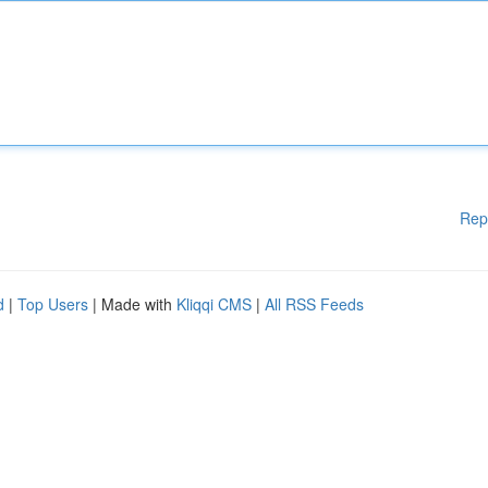
Rep
d
|
Top Users
| Made with
Kliqqi CMS
|
All RSS Feeds