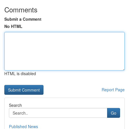
Comments
Submit a Comment
No HTML
HTML is disabled
Report Page
Search
Go
Published News