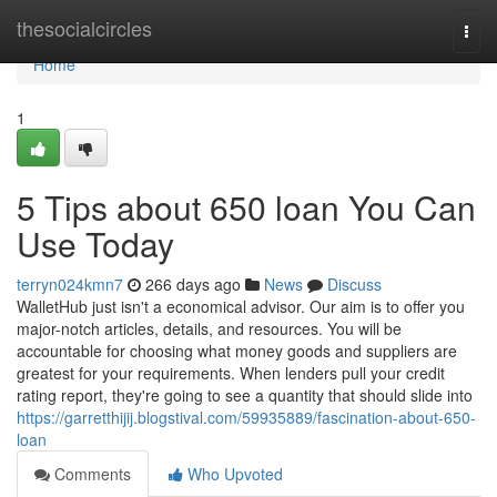
Home
thesocialcircles
Togg
navi
Home
1
5 Tips about 650 loan You Can
Use Today
terryn024kmn7
266 days ago
News
Discuss
WalletHub just isn't a economical advisor. Our aim is to offer you
major-notch articles, details, and resources. You will be
accountable for choosing what money goods and suppliers are
greatest for your requirements. When lenders pull your credit
rating report, they're going to see a quantity that should slide into
https://garretthijij.blogstival.com/59935889/fascination-about-650-
loan
Comments
Who Upvoted