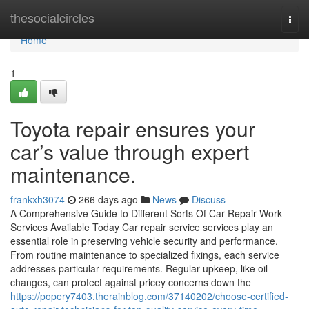
Home
thesocialcircles
Togg
navi
Home
1
Toyota repair ensures your
car’s value through expert
maintenance.
frankxh3074
266 days ago
News
Discuss
A Comprehensive Guide to Different Sorts Of Car Repair Work
Services Available Today Car repair service services play an
essential role in preserving vehicle security and performance.
From routine maintenance to specialized fixings, each service
addresses particular requirements. Regular upkeep, like oil
changes, can protect against pricey concerns down the
https://popery7403.therainblog.com/37140202/choose-certified-