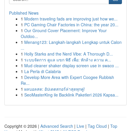
Published News
1
Modern traveling fads are improving just how we...
1
PC Gaming Chair Factories in China: the year 20...
1
Our Ground Cover Placement: Improve Your
Outdoo...
1
Menang123: Langkah-langkah Lengkap untuk Calon
...
1
Holly Starks and the Nerd Vibe: A Thorough D...
1
ระบบจัดการ ดูแล แขก พิธี เพื่อ: หักล้าง ความ ค...
1
Mud cleaner shaker display screen use in swaco ...
1
La Perla di Calabria
1
Develop More Area with Expert Coogee Rubbish
Re...
1
ผลบอลสด: อัปเดตสกอร์ล่าสุดทุกคู่!
1
SeoMasterKing ile Backlink Paketleri 2026 Kapsa...
Copyright © 2026 |
Advanced Search
|
Live
|
Tag Cloud
|
Top