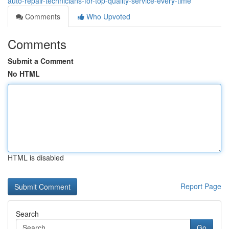
auto-repair-technicians-for-top-quality-service-every-time
Comments
Who Upvoted
Comments
Submit a Comment
No HTML
HTML is disabled
Report Page
Search
Go